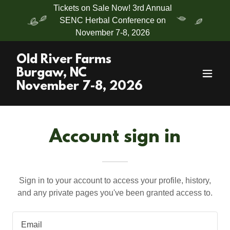
Tickets on Sale Now! 3rd Annual
SENC Herbal Conference on
November 7-8, 2026
Old River Farms
Burgaw, NC
November 7-8, 2026
Account sign in
Sign in to your account to access your profile, history,
and any private pages you've been granted access to.