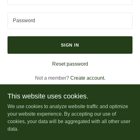
SIGN IN
Reset password
Not a member?
Create account.
This website uses cookies.
We use cookies to analyze website traffic and optimize
your website experience. By accepting our use of
Copyright © 2026 SENC Herbal Conference - All Rights
cookies, your data will be aggregated with all other user
Reserved.
data.
Powered by